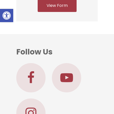
View Form
Open toolbar
Follow Us