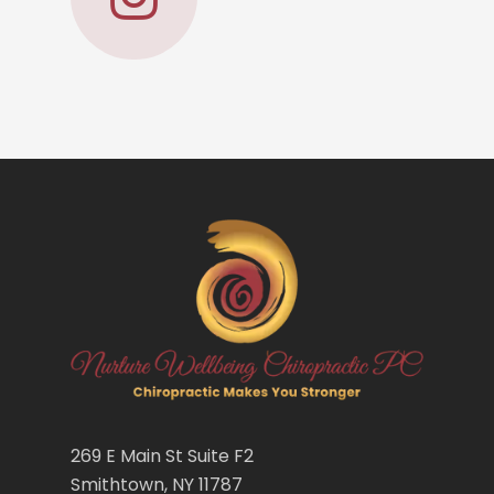
269 E Main St Suite F2
Smithtown, NY 11787