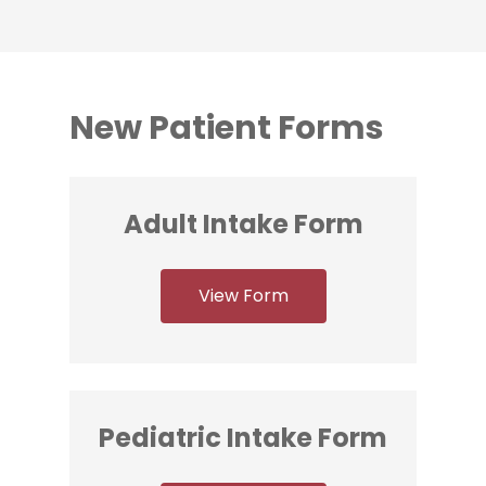
New Patient Forms
Adult Intake Form
View Form
Pediatric Intake Form