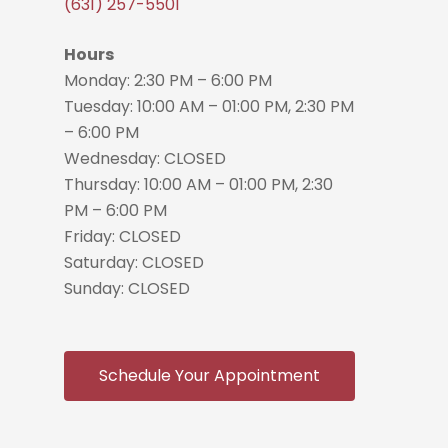
(631) 257-5501
Hours
Monday: 2:30 PM – 6:00 PM
Tuesday: 10:00 AM – 01:00 PM, 2:30 PM
– 6:00 PM
Wednesday: CLOSED
Thursday: 10:00 AM – 01:00 PM, 2:30
PM – 6:00 PM
Friday: CLOSED
Saturday: CLOSED
Sunday: CLOSED
Schedule Your Appointment