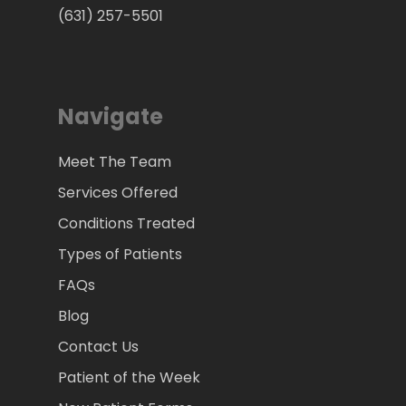
(631) 257-5501
Navigate
Meet The Team
Services Offered
Conditions Treated
Types of Patients
FAQs
Blog
Contact Us
Patient of the Week