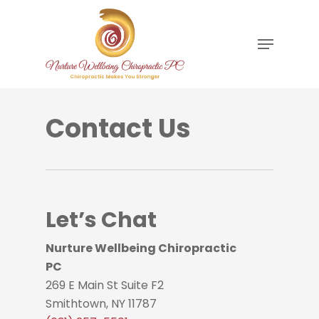
Skip
to
Menu
main
content
Contact Us
Let’s Chat
Nurture Wellbeing Chiropractic
PC
269 E Main St Suite F2
Smithtown, NY 11787