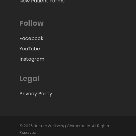
New Patient Forms
Follow
Facebook
YouTube
Instagram
Legal
Privacy Policy
© 2026 Nurture Wellbeing Chiropractic. All Rights
Reserved.